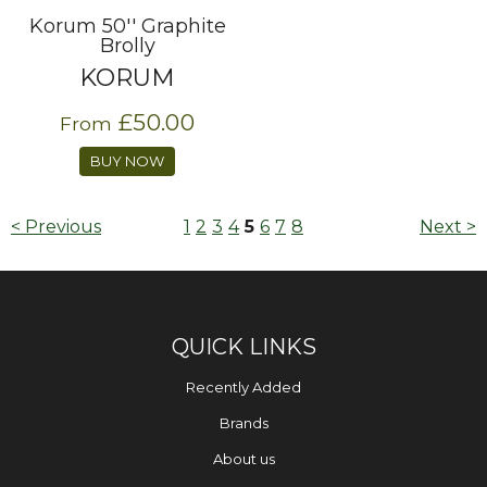
Korum 50'' Graphite
Brolly
KORUM
£50.00
From
BUY NOW
< Previous
1
2
3
4
5
6
7
8
Next >
QUICK LINKS
Recently Added
Brands
About us