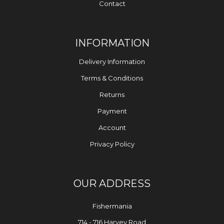
Contact
INFORMATION
Delivery Information
Terms & Conditions
Returns
Payment
Account
Privacy Policy
OUR ADDRESS
Fishermania
714 - 716 Harvey Road