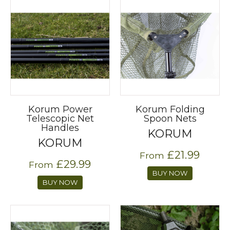
Korum Power
Korum Folding
Telescopic Net
Spoon Nets
Handles
KORUM
KORUM
£21.99
From
£29.99
From
BUY NOW
BUY NOW