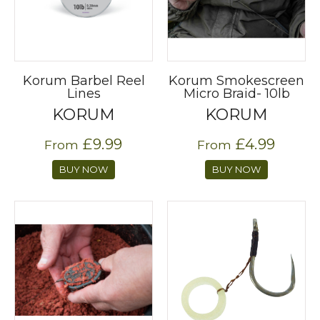
Korum Barbel Reel
Korum Smokescreen
Lines
Micro Braid- 10lb
KORUM
KORUM
£9.99
£4.99
From
From
BUY NOW
BUY NOW