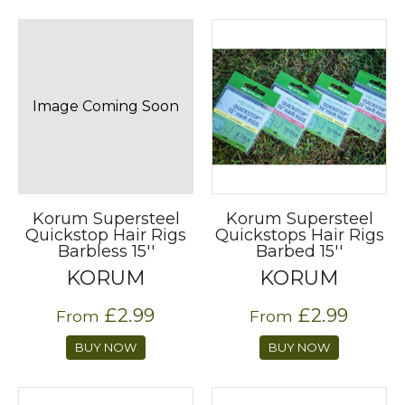
Image Coming Soon
Korum Supersteel
Korum Supersteel
Quickstop Hair Rigs
Quickstops Hair Rigs
Barbless 15''
Barbed 15''
KORUM
KORUM
£2.99
£2.99
From
From
BUY NOW
BUY NOW