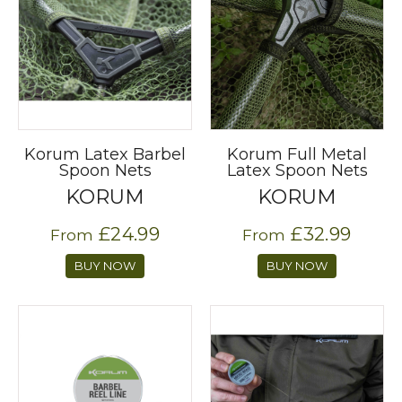
Korum Latex Barbel
Korum Full Metal
Spoon Nets
Latex Spoon Nets
KORUM
KORUM
£24.99
£32.99
From
From
BUY NOW
BUY NOW