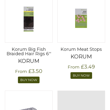
Korum Big Fish
Korum Meat Stops
Braided Hair Rigs 6''
KORUM
KORUM
£3.49
From
£3.50
From
BUY NOW
BUY NOW