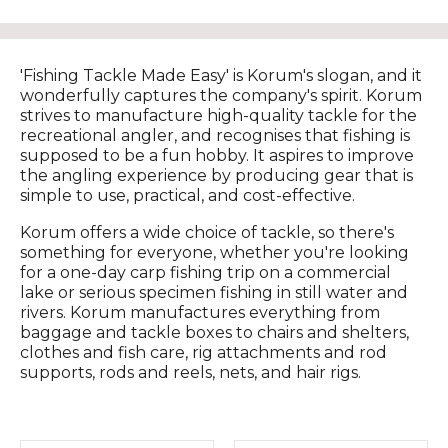
'Fishing Tackle Made Easy' is Korum's slogan, and it
wonderfully captures the company's spirit. Korum
strives to manufacture high-quality tackle for the
recreational angler, and recognises that fishing is
supposed to be a fun hobby. It aspires to improve
the angling experience by producing gear that is
simple to use, practical, and cost-effective.
Korum offers a wide choice of tackle, so there's
something for everyone, whether you're looking
for a one-day carp fishing trip on a commercial
lake or serious specimen fishing in still water and
rivers. Korum manufactures everything from
baggage and tackle boxes to chairs and shelters,
clothes and fish care, rig attachments and rod
supports, rods and reels, nets, and hair rigs.