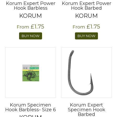
Korum Expert Power
Korum Expert Power
Hook Barbless
Hook Barbed
KORUM
KORUM
£1.75
£1.75
From
From
BUY NOW
BUY NOW
Korum Specimen
Korum Expert
Hook Barbless- Size 6
Specimen Hook
Barbed