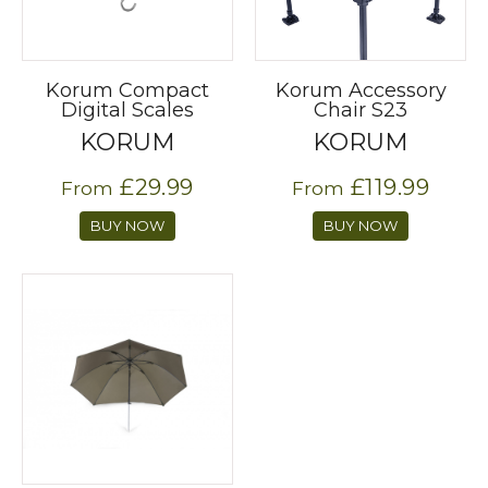
Korum Compact
Korum Accessory
Digital Scales
Chair S23
KORUM
KORUM
£29.99
£119.99
From
From
BUY NOW
BUY NOW