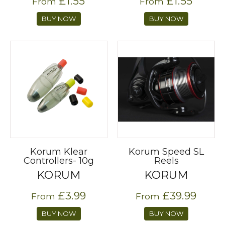
£1.55
£1.55
From
From
BUY NOW
BUY NOW
Korum Klear
Korum Speed SL
Controllers- 10g
Reels
KORUM
KORUM
£3.99
£39.99
From
From
BUY NOW
BUY NOW