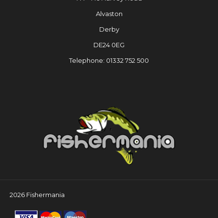
Alvaston
Derby
DE24 0EG
Telephone: 01332 752 500
2026 Fishermania