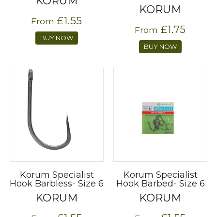
KORUM
KORUM
£1.55
From
£1.75
From
BUY NOW
BUY NOW
Korum Specialist
Korum Specialist
Hook Barbless- Size 6
Hook Barbed- Size 6
KORUM
KORUM