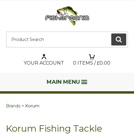
Product Search:
GO
YOUR ACCOUNT
0
ITEMS / £
0.00
MAIN MENU
Brands
Korum
Korum Fishing Tackle