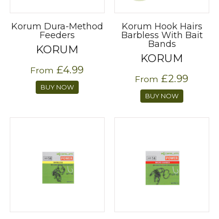
Korum Dura-Method
Korum Hook Hairs
Feeders
Barbless With Bait
Bands
KORUM
KORUM
£4.99
From
£2.99
From
BUY NOW
BUY NOW