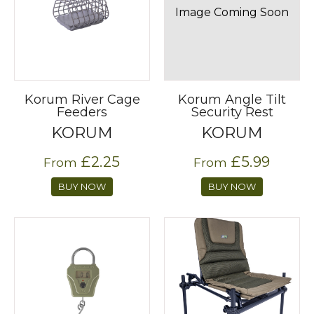
Image Coming Soon
Korum River Cage
Korum Angle Tilt
Feeders
Security Rest
KORUM
KORUM
£2.25
£5.99
From
From
BUY NOW
BUY NOW